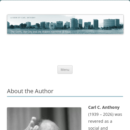
Skip
to
The Earth, the City and the
content
The Work of Carl C. Anthony
Hidden Narrative of Race
Menu
About the Author
Carl C. Anthony
(1939 – 2026) was
revered as a
social and