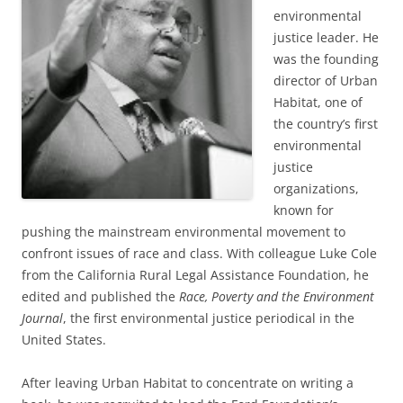
environmental
justice leader. He
was the founding
director of Urban
Habitat, one of
the country’s first
environmental
justice
organizations,
known for
pushing the mainstream environmental movement to
confront issues of race and class. With colleague Luke Cole
from the California Rural Legal Assistance Foundation, he
edited and published the
Race, Poverty and the Environment
Journal
, the first environmental justice periodical in the
United States.
After leaving Urban Habitat to concentrate on writing a