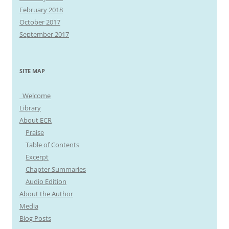
February 2018
October 2017
September 2017
SITE MAP
Welcome
Library
About ECR
Praise
Table of Contents
Excerpt
Chapter Summaries
Audio Edition
About the Author
Media
Blog Posts