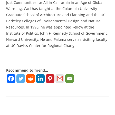
Just Communities for All in California in an Age of Global
Warming. Carl has taught at the Columbia University
Graduate School of Architecture and Planning and the UC
Berkeley Colleges of Environmental Design and Natural
Resources. In 1996, he was appointed Fellow at the
Institute of Politics, John F. Kennedy School of Government,
Harvard University. He and Paloma serve as visiting faculty
at UC Davis’s Center for Regional Change.
Recommend to friend...