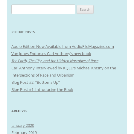
S
e
a
r
RECENT POSTS
c
h
Audio Edition Now Available from AudioFileMagazine.com
f
Van Jones Endorses Carl Anthony’s new book
o
The Earth, The City, and the Hidden Narrative of Race
r
Carl Anthony Interviewed by KQED’s Michael Krasny on the
:
Intersections of Race and Urbanism
Blog Post #2: “Bottoms Up”
Blog Post #1: Introducing the Book
ARCHIVES
January 2020
February 2019