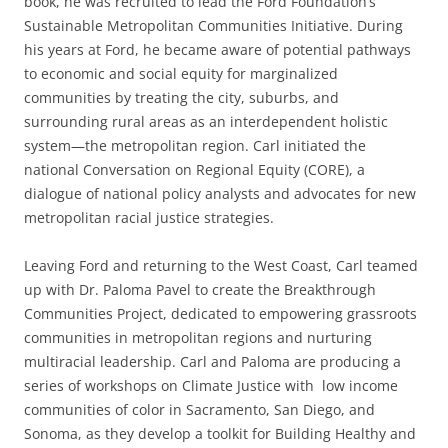
book, he was recruited to lead the Ford Foundation’s
Sustainable Metropolitan Communities Initiative. During
his years at Ford, he became aware of potential pathways
to economic and social equity for marginalized
communities by treating the city, suburbs, and
surrounding rural areas as an interdependent holistic
system—the metropolitan region. Carl initiated the
national Conversation on Regional Equity (CORE), a
dialogue of national policy analysts and advocates for new
metropolitan racial justice strategies.
Leaving Ford and returning to the West Coast, Carl teamed
up with Dr. Paloma Pavel to create the Breakthrough
Communities Project, dedicated to empowering grassroots
communities in metropolitan regions and nurturing
multiracial leadership. Carl and Paloma are producing a
series of workshops on Climate Justice with low income
communities of color in Sacramento, San Diego, and
Sonoma, as they develop a toolkit for Building Healthy and