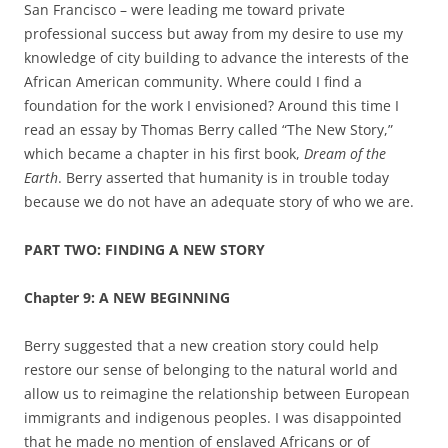
San Francisco – were leading me toward private
professional success but away from my desire to use my
knowledge of city building to advance the interests of the
African American community. Where could I find a
foundation for the work I envisioned? Around this time I
read an essay by Thomas Berry called “The New Story,”
which became a chapter in his first book,
Dream of the
Earth
.
Berry asserted that humanity is in trouble today
because we do not have an adequate story of who we are.
PART TWO: FINDING A NEW STORY
Chapter
9: A NEW BEGINNING
Berry suggested that a new creation story could help
restore our sense of belonging to the natural world and
allow us to reimagine the relationship between European
immigrants and indigenous peoples. I was disappointed
that he made no mention of enslaved Africans or of