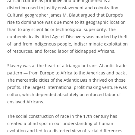
African culture as primitive and unenlightened is a
distortion used to justify enslavement and colonization.
Cultural geographer James M. Blaut argued that Europe’s
rise to dominance was due more to its geographic location
than to any scientific or technological superiority. The
euphemistically titled Age of Discovery was marked by theft
of land from indigenous people, indiscriminate exploitation
of resources, and forced labor of kidnapped Africans.
Slavery was at the heart of a triangular trans-Atlantic trade
pattern — from Europe to Africa to the Americas and back .
The mercantile cities of the Atlantic Basin thrived on those
profits. The largest international profit-making venture was
cotton, which depended absolutely on enforced labor of
enslaved Africans.
The social construction of race in the 17
th
century has
created a blind spot in our understanding of human
evolution and led to a distorted view of racial differences