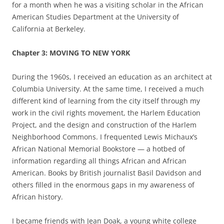
for a month when he was a visiting scholar in the African
American Studies Department at the University of
California at Berkeley.
Chapter 3: MOVING TO NEW YORK
During the 1960s, I received an education as an architect at
Columbia University. At the same time, I received a much
different kind of learning from the city itself through my
work in the civil rights movement, the Harlem Education
Project, and the design and construction of the Harlem
Neighborhood Commons. I frequented Lewis Michaux’s
African National Memorial Bookstore — a hotbed of
information regarding all things African and African
American. Books by British journalist Basil Davidson and
others filled in the enormous gaps in my awareness of
African history.
I became friends with Jean Doak, a young white college