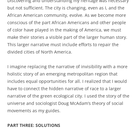
Discovering and understanding my heritage was necessary
but not sufficient. The city is changing, even as I, and the
African American community
,
evolve. As we become more
conscious of the part African Americans and other people
of color have played in the making of America, we must
make their stories a visible part of the larger human story.
This larger narrative must include efforts to repair the
divided cities of North America
.
I imagine replacing the narrative of invisibility with a more
holistic story of an emerging metropolitan region that
includes equal opportunities for all
.
I realized that I would
have to connect the hidden narrative of race to a larger
narrative of the green ecological city. I used the story of the
universe and sociologist Doug McAdam’s theory of social
movements as my guides.
PART THREE: SOLUTIONS