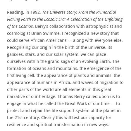
Reading, in 1992,
The Universe Story: From the Primordial
Flaring Forth to the Ecozoic Era: A Celebration of the Unfolding
of the Cosmos
, Berry’s collaboration with astrophysicist and
cosmologist Brian Swimme, I recognized a new story that
could serve African Americans — along with everyone else.
Recognizing our origin in the birth of the universe, its
galaxies
,
stars, and our solar system, we can place
ourselves within the grand saga of an evolving Earth. The
formation of oceans and mountains, the emergence of the
first living cell
,
the appearance of plants and animals, the
appearance of humans in Africa, and waves of migration to
other parts of the world are all elements in this great
narrative of our heritage. Thomas Berry called upon us to
engage in what he called the Great Work of our time — to
protect and repair the life support system of the planet in
the 21
st
century. Clearly this will test our capacity for
resilience and spiritual transformation in new ways.