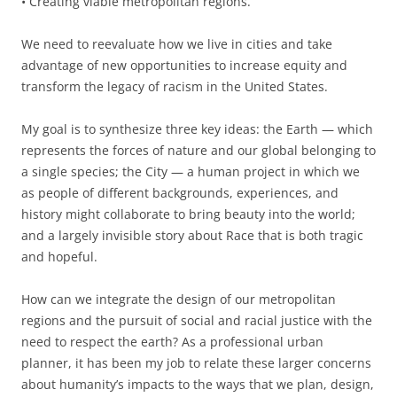
•
Creating viable metropolitan regions.
We need to reevaluate how we live in cities and take
advantage of new opportunities to increase equity and
transform the legacy of racism in the United States.
My goal is to synthesize three key ideas: the Earth — which
represents the forces of nature and our global belonging to
a single species; the City — a human project in which we
as people of different backgrounds, experiences, and
history might collaborate to bring beauty into the world;
and a largely invisible story about Race that is both tragic
and hopeful.
How can we integrate the design of our metropolitan
regions and the pursuit of social and racial justice with the
need to respect the earth? As a professional urban
planner, it has been my job to relate these larger concerns
about humanity’s impacts to the ways that we plan, design
,