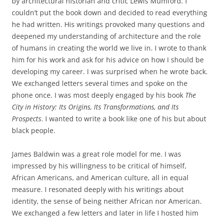
by architectural historian and critic Lewis Mumford. I
couldn’t put the book down and decided to read everything
he had written. His writings provoked many questions and
deepened my understanding of architecture and the role
of humans in creating the world we live in
.
I wrote to thank
him for his work and ask for his advice on how I should be
developing my career. I was surprised when he wrote back.
We exchanged letters several times and spoke on the
phone once. I was most deeply engaged by his book
The
City in History: Its Origins, Its Transformations, and Its
Prospects
. I wanted to write a book like one of his but about
black people.
James Baldwin was a great role model for me. I was
impressed by his willingness to be critical of himself,
African Americans, and American culture, all in equal
measure. I resonated deeply with his writings about
identity, the sense of being neither African nor American.
We exchanged a few letters and later in life I hosted him