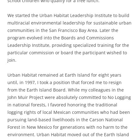
school children who qualify for a free lunch.
We started the Urban Habitat Leadership Institute
to build
multiracial environmental leadership for sustainable urban
communities in the San Francisco Bay Area. Later the
program evolved into the Boards and Commissions
Leadership Institute, providing specialized training for the
particular commission or board the participant wished to
join.
Urban Habitat remained at Earth Island for eight years
until, in 1997, I took a position that forced me to resign
from the Earth Island Board
.
While my colleagues in the
John Muir Project were absolutely committed to No Logging
in national forests,
I favored honoring the
traditional
logging rights of local Mexican communities who had been
pursuing land-based livelihoods in the Carson National
Forest in New Mexico for generations with no harm to the
environment
.
Urban Habitat moved out of the Earth Island