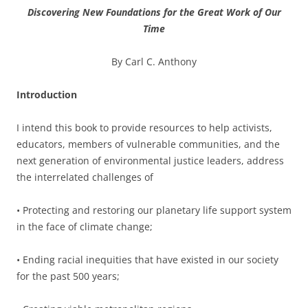
Discovering New Foundations for the Great Work of Our
Time
By Carl C. Anthony
Introduction
I intend this book to provide resources to help activists,
educators, members of vulnerable communities, and the
next generation of environmental justice leaders, address
the interrelated challenges of
•
Protecting and restoring our planetary life support system
in the face of climate change;
•
Ending racial inequities that have existed in our society
for the past 500 years;