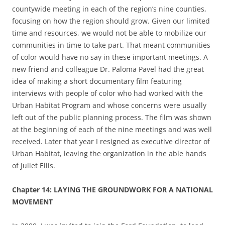
countywide
meeting in each of the region’s nine counties,
focusing on how the region should grow.
Given our limited
time and resources
,
we would not be able to mobilize our
communities in time to take part. That meant communities
of color would have no say in these important meetings. A
new friend and colleague Dr. Paloma Pavel had the great
idea of making a short documentary film featuring
interviews with people of color who had worked with the
Urban Habitat Program and whose concerns were usually
left out of the public planning process. The film was shown
at the beginning of each of the nine meetings and was well
received. Later that year
I resigned as executive director of
Urban Habitat, leaving the organization in the able hands
of Juliet Ellis.
Chapter
14: LAYING THE GROUNDWORK FOR A NATIONAL
MOVEMENT