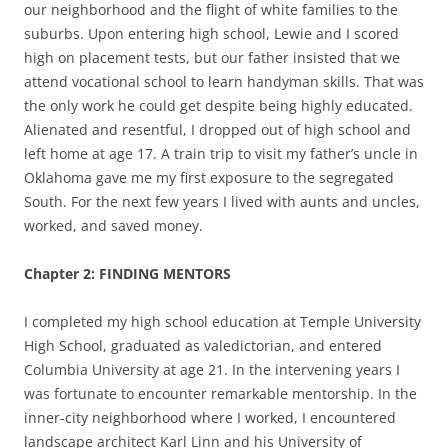
our neighborhood and the flight of white families to the
suburbs. Upon entering high school, Lewie and I scored
high on placement tests, but our father insisted that we
attend vocational school to learn handyman skills. That was
the only work he could get despite being highly educated.
Alienated and resentful, I dropped out of high school and
left home at age 17
.
A train trip to visit my father’s uncle in
Oklahoma gave me my first exposure to the segregated
South. For the next few years I lived with aunts and uncles,
worked, and saved money.
Chapter 2: FINDING MENTORS
I completed my high school education at Temple University
High School, graduated as valedictorian, and entered
Columbia University at age 21. In the intervening years I
was fortunate to encounter remarkable mentorship. In the
inner-city neighborhood where I worked, I encountered
landscape architect Karl Linn and his University of