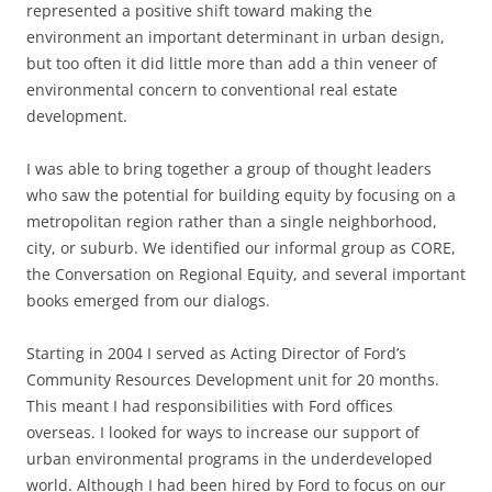
represented a positive shift toward making the
environment an important determinant in urban design,
but too often it did little more than add a thin veneer of
environmental concern to conventional real estate
development.
I was able to bring together a group of thought leaders
who saw the potential for building equity by focusing on a
metropolitan region rather than a single neighborhood,
city
,
or suburb
.
We
identified our informal group as CORE,
the Conversation on Regional Equity, and several important
books emerged from our dialogs.
Starting in 2004 I served as Acting Director of Ford’s
Community Resources Development unit for 20 months.
This meant I had responsibilities with Ford offices
overseas. I looked for ways to increase our support of
urban environmental programs in the underdeveloped
world. Although I had been hired by Ford to focus on our