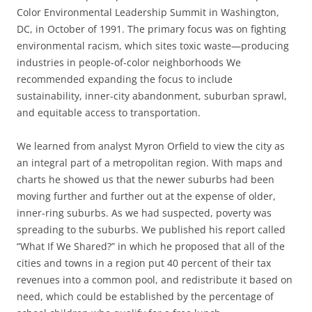
Color Environmental Leadership Summit in Washington,
DC, in October of 1991. The primary focus was on fighting
environmental racism, which sites toxic waste—producing
industries in people-of-color neighborhoods We
recommended expanding the focus to include
sustainability
,
inner-city abandonment, suburban sprawl,
and equitable access to transportation.
We learned from analyst Myron Orfield to view the city as
an integral part of a metropolitan region
.
With maps and
charts he showed us that the newer suburbs had been
moving further and further out at the expense of older,
inner-ring suburbs. As we had suspected, poverty was
spreading to the suburbs. We published his report called
“What If We Shared?”
in which he proposed that all of the
cities and towns in a region put 40 percent of their tax
revenues into a common pool, and redistribute it based on
need, which could be established by the percentage of