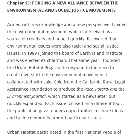
Chapter
13: FORGING A NEW ALLIANCE BETWEEN THE
ENVIRONMENTAL AND SOCIAL JUSTICE MOVEMENTS
Armed with new knowledge and a new perspective, I joined
the environmental movement, which I perceived as a
source of creativity and hope. I quickly discovered that
environmental issues were also racial and social justice
issues. In 1989 I joined the board of Earth Island Institute
and was elected its chairman. That same year I founded
the Urban Habitat Program to respond to the need to
create diversity in the environmental movement. I
collaborated with Luke Cole
from the California Rural Legal
Assistance Foundation to produce the
Race, Poverty and the
Environment Journal
, which started as a newsletter but
quickly expanded. Each issue focused on a different topic;
the publication gave
readers opportunities to share ideas
and build community around particular issues.
Urban Habitat participated in the first National People of