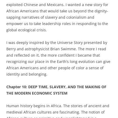
exploited Chinese and Mexicans. I wanted a new story for
African Americans that would take us beyond the dignity-
sapping narratives of slavery and colonialism and
empower us to take leadership roles in responding to the
global ecological crisis.
I was deeply inspired by the Universe Story presented by
Berry and astrophysicist Brian Swimme. The more I read
and reflected on it, the more confident I became that
recognizing our place in the Earth’s long evolution can give
African Americans and other people of color a sense of
identity and belonging.
Chapter
10: DEEP TIME, SLAVERY, AND THE MAKING OF
THE MODERN ECONOMIC SYSTEM
Human history begins in Africa. The stories of ancient and
medieval African cultures are fascinating. The notion of