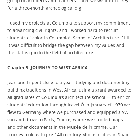
group of architects and planners. Later we went to Turkey
for a three-month archeological dig.
I used my projects at Columbia to support my commitment
to advancing civil rights, and I worked hard to recruit
students of color to Columbia’s School of Architecture. Still
it was difficult to bridge the gap between my values and
the status quo in the field of architecture.
Chapter 5: JOURNEY TO WEST AFRICA
Jean and I spent close to a year studying and documenting
building traditions in West Africa, using a grant awarded to
all graduates of Columbia’s architecture school — to enrich
students’ education through travel.Ó In January of 1970 we
flew to Germany where we purchased and equipped a VW
van and drove to Paris, France, where we studied maps
and other documents in the Musée de l’Homme. Our
journey took us to pre-14
th
century Moorish cities in Spain