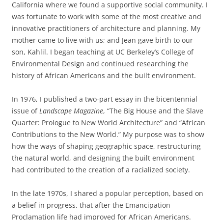
California where we found a supportive social community. I
was fortunate to work with some of the most creative and
innovative practitioners of architecture and planning. My
mother came to live with us; and Jean gave birth to our
son, Kahlil. I began teaching at UC Berkeley’s College of
Environmental Design and continued researching the
history of African Americans and the built environment.
In 1976, I published a two-part essay in the bicentennial
issue of
Landscape Magazine
,
“The Big House and the Slave
Quarter: Prologue to New World Architecture” and “African
Contributions to the New World.” My purpose was to show
how the ways of shaping geographic space, restructuring
the natural world
,
and designing the built environment
had contributed to the creation of a racialized society.
In the late 1970s, I shared a popular perception, based on
a belief in progress, that after the Emancipation
Proclamation life had improved for African Americans.