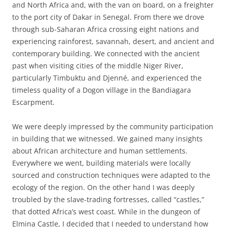
and North Africa and, with the van on board, on a freighter
to the port city of Dakar in Senegal. From there we drove
through sub-Saharan Africa crossing eight nations and
experiencing rainforest, savannah, desert, and ancient and
contemporary building. We connected with the ancient
past when visiting cities of the middle Niger River,
particularly Timbuktu and Djenné, and experienced the
timeless quality of a Dogon village in the Bandiagara
Escarpment.
We were deeply impressed by the community participation
in building that we witnessed. We gained many insights
about African architecture and human settlements.
Everywhere we went, building materials were locally
sourced and construction techniques were adapted to the
ecology of the region. On the other hand I was deeply
troubled by the slave-trading fortresses, called “castles,”
that dotted Africa’s west coast. While in the dungeon of
Elmina Castle, I decided that I needed to understand how