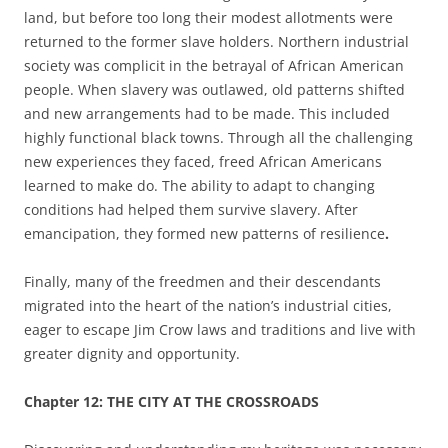
land, but before too long their modest allotments were
returned to the former slave holders. Northern industrial
society was complicit in the betrayal of African American
people. When slavery was outlawed, old patterns shifted
and new arrangements had to be made. This included
highly functional black towns. Through all the challenging
new experiences they faced, freed African Americans
learned to make do. The ability to adapt to changing
conditions had helped them survive slavery. After
emancipation, they formed new patterns of resilience
.
Finally, many of the freedmen and their descendants
migrated into the heart of the nation’s industrial cities,
eager to escape Jim Crow laws and traditions and live with
greater dignity and opportunity.
Chapter
12: THE CITY AT THE CROSSROADS