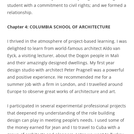
student with a commitment to civil rights; and we formed a
relationship.
Chapter 4: COLUMBIA SCHOOL OF ARCHITECTURE
I thrived in the atmosphere of project-based learning. I was
delighted to learn from world-famous architect Aldo van
Eyck, a visiting lecturer, about the Dogon people in Mali
and their amazingly designed dwellings. My first year
design studio with architect Peter Pragnell was a powerful
and positive experience. He recommended me for a
summer job with a firm in London, and I travelled around
Europe to observe great works of architecture and art.
I participated in several experimental professional projects
that deepened my understanding of the role building
design can play in meeting people’s needs. I used some of
the money earned for Jean and I to travel to Cuba with a