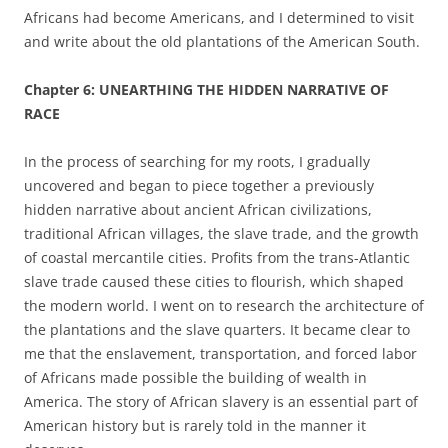
Africans had become Americans, and I determined to visit
and write about the old plantations of the American South.
Chapter 6: UNEARTHING THE HIDDEN NARRATIVE OF
RACE
In the process of searching for my roots, I gradually
uncovered and began to piece together a previously
hidden narrative about ancient African civilizations,
traditional African villages, the slave trade, and the growth
of coastal mercantile cities. Profits from the trans-Atlantic
slave trade caused these cities to flourish, which shaped
the modern world. I went on to research the architecture of
the plantations and the slave quarters. It became clear to
me that the enslavement, transportation, and forced labor
of Africans made possible the building of wealth in
America. The story of African slavery is an essential part of
American history but is rarely told in the manner it