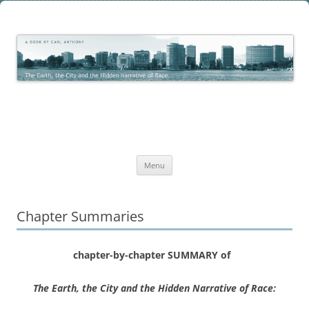
Skip
to
The Earth, the City and the
content
The Work of Carl C. Anthony
Hidden Narrative of Race
Menu
Chapter Summaries
chapter-by-chapter SUMMARY of
The Earth, the City and the Hidden Narrative of Race: