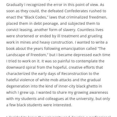
Gradually I recognized the error in this point of view. As
soon as they could, the defeated Confederates rushed to
enact the “Black Codes,” laws that criminalized freedmen,
placed them in debt peonage
,
and subjected them to
convict leasing, another form of slavery. Countless lives
were shortened or ended by ill treatment and grueling
work in mines and heavy construction. I wanted to write a
book about the years following emancipation called “The
Landscape of Freedom,” but I became depressed each time
I tried to work on it. It was so painful to contemplate the
downward spiral from the hopeful, creative efforts that
characterized the early days of Reconstruction to the
hateful violence of white mob attacks and the gradual
degeneration into the kind of inner-city black ghetto in
which I grew up. I wanted to share my growing awareness
with my students and colleagues at the university, but only
a few black students were interested.