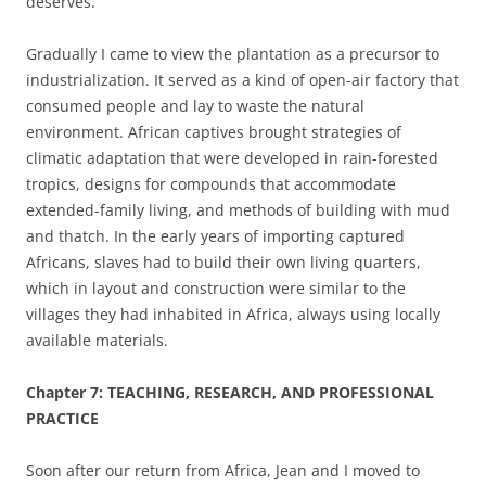
deserves.
Gradually I came to view the plantation as a precursor to
industrialization. It served as a kind of open-air factory that
consumed people and lay to waste the natural
environment. African captives brought strategies of
climatic adaptation that were developed in rain-forested
tropics, designs for compounds that accommodate
extended-family living, and methods of building with mud
and thatch. In the early years of importing captured
Africans, slaves had to build their own living quarters,
which in layout and construction were similar to the
villages they had inhabited in Africa, always using locally
available materials.
Chapter 7: TEACHING, RESEARCH, AND PROFESSIONAL
PRACTICE
Soon after our return from Africa, Jean and I moved to