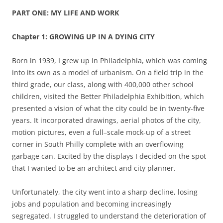
PART ONE: MY LIFE AND WORK
Chapter 1: GROWING UP IN A DYING CITY
Born in 1939, I grew up in Philadelphia, which was coming
into its own as a model of urbanism. On a field trip in the
third grade, our class, along with 400,000 other school
children
,
visited the Better Philadelphia Exhibition
,
which
presented a vision of what the city could be in twenty-five
years. It incorporated drawings, aerial photos of the city,
motion pictures, even a full
–
scale mock-up of a street
corner in South Philly complete with an overflowing
garbage can. Excited by the displays I decided on the spot
that I wanted to be an architect and city planner.
Unfortunately, the city went into a sharp decline, losing
jobs and population and becoming increasingly
segregated. I struggled to understand the deterioration of