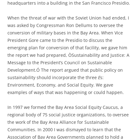
headquarters into a building in the San Francisco Presidio.
When the threat of war with the Soviet Union had ended, I
was asked by Congressman Ron Dellums to oversee the
conversion of military bases in the Bay Area.
When Vice
President Gore came to the Presidio to discuss the
emerging plan for conversion of that facility, we gave him
the report we had prepared, ÒSustainability and Justice: A
Message to the President’s Council on Sustainable
Development.Ó The report argued that public policy on
sustainability should incorporate the three
E
s:
Environment, Economy, and Social Equity
.
We gave
examples of ways that was happening or could happen
.
In 1997 we formed the
Bay Area Social Equity Caucus
,
a
regional body of 75 social justice organizations
,
to oversee
the work of the Bay Area Alliance for Sustainable
Communities
. In 2000 I was dismayed to learn that the
Association of Bay Area Governments planned to hold a