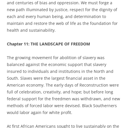
and centuries of bias and oppression. We must forge a
new path illuminated by justice, respect for the dignity of
each and every human being, and determination to
maintain and restore the web of life as the foundation for
health and sustainability.
Chapter
11: THE LANDSCAPE OF FREEDOM
The growing movement for abolition of slavery was
balanced against the economic support that slavery
insured to individuals and institutions in the North and
South. Slaves were the largest financial asset in the
American economy. The early days of Reconstruction were
full of celebration, creativity, and hope; but before long
federal support for the freedmen was withdrawn, and new
methods of forced labor were devised.
Black Southerners
would labor again for white profit.
At first African Americans sought to live sustainably on the