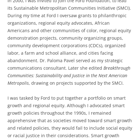
In 2000, I was invited to join the Ford Foundation, to lead
its Sustainable Metropolitan Communities Initiative (SMCI)
.
During my time at Ford I oversaw grants to philanthropic
organizations, regional equity advocates, African
Americans and other communities of color, regional equity
demonstration projects, community organizing groups,
community development corporations (CDCs), organized
labor, a farm and school alliance, and cities facing
abandonment. Dr. Paloma Pavel served as my strategic
communications consultant. Later she edited
Breakthrough
Communities:
Sustainability and Justice in the Next American
Metropolis
, drawing on projects supported by the SMCI
.
I was tasked by Ford to put together a portfolio on smart
growth and regional equity. Although I advocated smart
growth policies throughout the 1990s, I remained
apprehensive that as societies moved toward smart growth
and related policies, they would fail to include social equity
or racial justice in their considerations
.
Smart growth