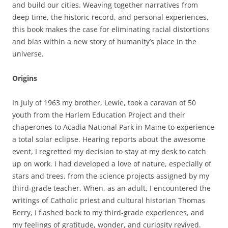
and build our cities. Weaving together narratives from
deep time, the historic record, and personal experiences,
this book makes the case for eliminating racial distortions
and bias within a new story of humanity’s place in the
universe.
Origins
In July of 1963 my brother, Lewie, took a caravan of 50
youth from the Harlem Education Project and their
chaperones to Acadia National Park in Maine to experience
a total solar eclipse. Hearing reports about the awesome
event, I regretted my decision to stay at my desk to catch
up on work. I had developed a love of nature, especially of
stars and trees, from the science projects assigned by my
third-grade teacher. When, as an adult, I encountered the
writings of Catholic priest and cultural historian Thomas
Berry, I flashed back to my third-grade experiences, and
my feelings of gratitude, wonder, and curiosity revived.