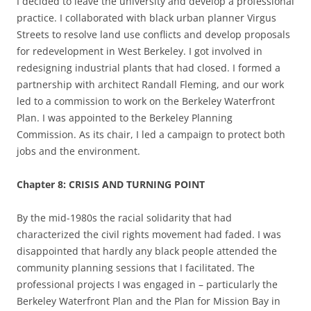
I decided to leave the university and develop a professional
practice. I collaborated with black urban planner Virgus
Streets to resolve land use conflicts and develop proposals
for redevelopment in West Berkeley. I got involved in
redesigning industrial plants that had closed. I formed a
partnership with architect Randall Fleming, and our work
led to a commission to work on the Berkeley Waterfront
Plan. I was appointed to the Berkeley Planning
Commission. As its chair, I led a campaign to protect both
jobs and the environment.
Chapter 8: CRISIS AND TURNING POINT
By the mid-1980s the racial solidarity that had
characterized the civil rights movement had faded. I was
disappointed that hardly any black people attended the
community planning sessions that I facilitated. The
professional projects I was engaged in – particularly the
Berkeley Waterfront Plan and the Plan for Mission Bay in