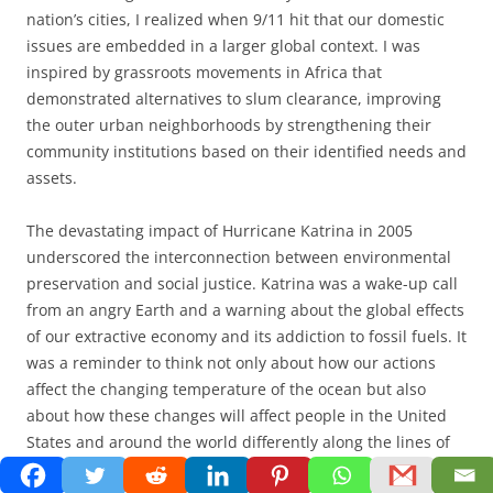
nation’s cities, I realized when 9/11 hit that our domestic
issues are embedded in a larger global context. I was
inspired by grassroots movements in Africa that
demonstrated alternatives to slum clearance, improving
the outer urban neighborhoods by strengthening their
community institutions based on their identified needs and
assets.
The devastating impact of Hurricane Katrina in 2005
underscored the interconnection between environmental
preservation and social justice. Katrina was a wake-up call
from an angry Earth and a warning about the global effects
of our extractive economy and its addiction to fossil fuels. It
was a reminder to think not only about how our actions
affect the changing temperature of the ocean but also
about how these changes will affect people in the United
States and around the world differently along the lines of
race and class. As we confront climate change
,
we will