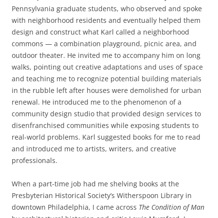
Pennsylvania graduate students, who observed and spoke
with neighborhood residents and eventually helped them
design and construct what Karl called a neighborhood
commons — a combination playground, picnic area, and
outdoor theater. He invited me to accompany him on long
walks, pointing out creative adaptations and uses of space
and teaching me to recognize potential building materials
in the rubble left after houses were demolished for urban
renewal. He introduced me to the phenomenon of a
community design studio that provided design services to
disenfranchised communities while exposing students to
real-world problems. Karl suggested books for me to read
and introduced me to artists, writers, and creative
professionals.
When a part-time job had me shelving books at the
Presbyterian Historical Society’s Witherspoon Library in
downtown Philadelphia, I came across
The Condition of Man